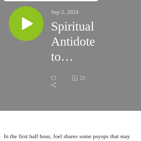
Sep 2, 2024
Spiritual
Antidote
to
Psyops |
23
Grace
Life
Podcast
| Joel &
In the first half hour, Joel shares some psyops that may