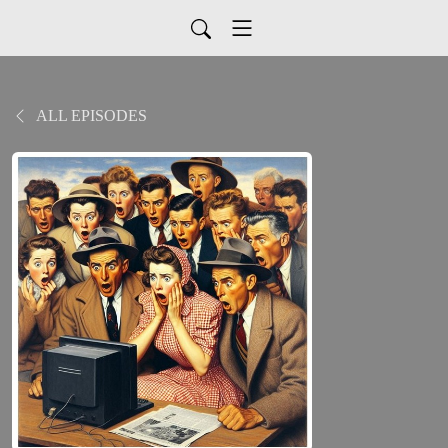
ALL EPISODES