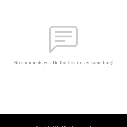
No comments yet. Be the first to say something!