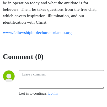
Friends
be in operation today and what the antidote is for
believers. Then, he takes questions from the live chat,
which covers inspiration, illumination, and our
identification with Christ.
www.fellowshipbiblechurchorlando.org
Comment (0)
Log in to continue.
Log in