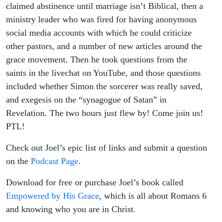
| Joel &
claimed abstinence until marriage isn’t Biblical, then a
ministry leader who was fired for having anonymous
Friends
social media accounts with which he could criticize
other pastors, and a number of new articles around the
grace movement. Then he took questions from the
saints in the livechat on YouTube, and those questions
included whether Simon the sorcerer was really saved,
and exegesis on the “synagogue of Satan” in
Revelation. The two hours just flew by! Come join us!
PTL!
Check out Joel’s epic list of links and submit a question
on the
Podcast Page
.
Download for free or purchase Joel’s book called
Empowered by His Grace
, which is all about Romans 6
and knowing who you are in Christ.