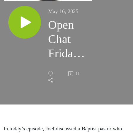
May 16, 2025
Open
Chat
Friday!
Woo
11
hoo! |
Grace
Life
Podcast
In today’s episode, Joel discussed a Baptist pastor who