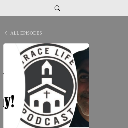
ALL EPISODES