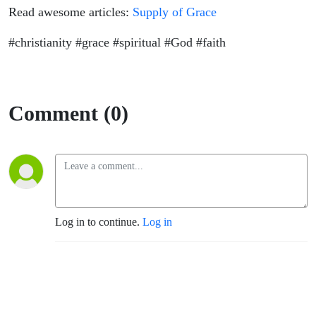
Read awesome articles:
Supply of Grace
#christianity #grace #spiritual #God #faith
Comment (0)
Log in to continue.
Log in